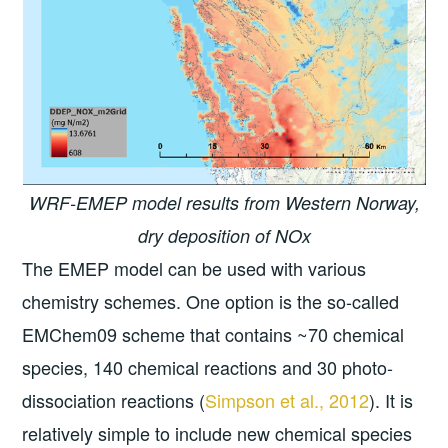
WRF-EMEP model results from Western Norway,
dry deposition of NOx
The EMEP model can be used with various
chemistry schemes. One option is the so-called
EMChem09 scheme that contains ~70 chemical
species, 140 chemical reactions and 30 photo-
dissociation reactions (
Simpson et al., 2012
). It is
relatively simple to include new chemical species