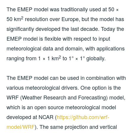
The EMEP model was traditionally used at 50 ×
2
50 km
resolution over Europe, but the model has
significantly developed the last decade. Today the
EMEP model is flexible with respect to input
meteorological data and domain, with applications
2
ranging from 1 × 1 km
to 1° × 1° globally.
The EMEP model can be used in combination with
various meteorological drivers. One option is the
WRF (Weather Research and Forecasting) model,
which is an open source meteorological model
developed at NCAR (
https://github.com/wrf-
model/WRF
). The same projection and vertical