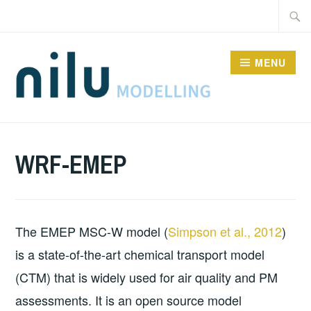
Skip
Searc
to
for:
content
MENU
MODELS
WRF-EMEP
The EMEP MSC-W model (
Simpson et al., 2012
)
is a state-of-the-art chemical transport model
(CTM) that is widely used for air quality and PM
assessments. It is an open source model