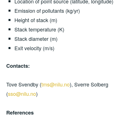
Location of point source (latitude, longitude)
Emission of pollutants (kg/yr)
Height of stack (m)
Stack temperature (K)
Stack diameter (m)
Exit velocity (m/s)
Contacts:
Tove Svendby (
tms@nilu.no
), Sverre Solberg
(
sso@nilu.no
)
References