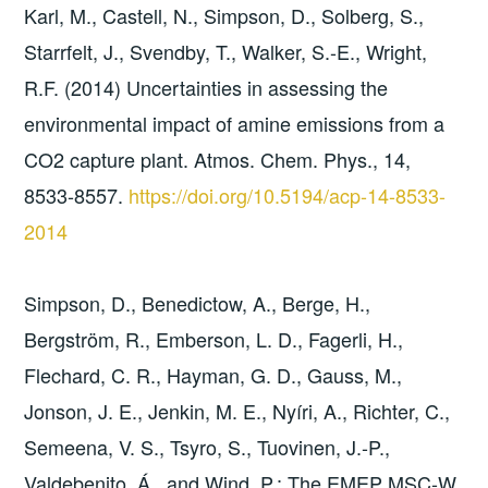
Karl, M., Castell, N., Simpson, D., Solberg, S.,
Starrfelt, J., Svendby, T., Walker, S.-E., Wright,
R.F. (2014) Uncertainties in assessing the
environmental impact of amine emissions from a
CO2 capture plant. Atmos. Chem. Phys., 14,
8533-8557.
https://doi.org/10.5194/acp-14-8533-
2014
Simpson, D., Benedictow, A., Berge, H.,
Bergström, R., Emberson, L. D., Fagerli, H.,
Flechard, C. R., Hayman, G. D., Gauss, M.,
Jonson, J. E., Jenkin, M. E., Nyíri, A., Richter, C.,
Semeena, V. S., Tsyro, S., Tuovinen, J.-P.,
Valdebenito, Á., and Wind, P.: The EMEP MSC-W