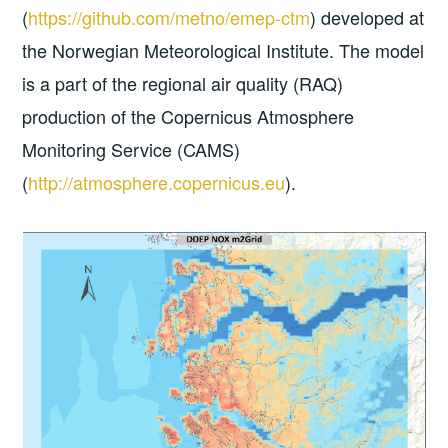
(
https://github.com/metno/emep-ctm
) developed at
the Norwegian Meteorological Institute. The model
is a part of the regional air quality (RAQ)
production of the Copernicus Atmosphere
Monitoring Service (CAMS)
(
http://atmosphere.copernicus.eu
).