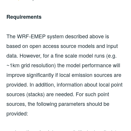
Requirements
The WRF-EMEP system described above is
based on open access source models and input
data. However, for a fine scale model runs (e.g.
~1km grid resolution) the model performance will
improve significantly if local emission sources are
provided. In addition, information about local point
sources (stacks) are needed. For such point
sources, the following parameters should be
provided: