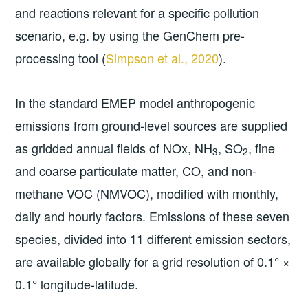
and reactions relevant for a specific pollution
scenario, e.g. by using the GenChem pre-
processing tool (
Simpson et al., 2020
).
In the standard EMEP model anthropogenic
emissions from ground-level sources are supplied
as gridded annual fields of NOx, NH
, SO
, fine
3
2
and coarse particulate matter, CO, and non-
methane VOC (NMVOC), modified with monthly,
daily and hourly factors. Emissions of these seven
species, divided into 11 different emission sectors,
are available globally for a grid resolution of 0.1° ×
0.1° longitude-latitude.