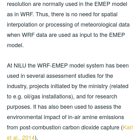
resolution are normally used in the EMEP model
as in WRF. Thus, there is no need for spatial
interpolation or processing of meteorological data
when WRF data are used as input to the EMEP
model.
At NILU the WRF-EMEP model system has been
used in several assessment studies for the
industry, projects initiated by the ministry (related
to e.g. oil/gas installations), and for research
purposes. It has also been used to assess the
environmental impact of in-air amine emissions
from post-combustion carbon dioxide capture (
Karl
et al., 2014
).