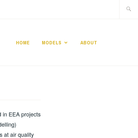
Search
for:
HOME
MODELS
ABOUT
d in EEA projects
elling)
 at air quality