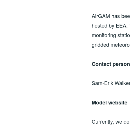
AirGAM has been
hosted by EEA. T
monitoring stati
gridded meteoro
Contact perso
Sam-Erik Walker
Model website
Currently, we do