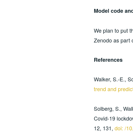
Model code and
We plan to put t
Zenodo as part o
References
Walker, S.-E., So
trend and predic
Solberg, S., Walk
Covid-19 lockdo
12, 131,
doi: /1