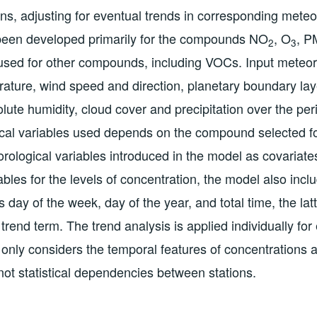
ons, adjusting for eventual trends in corresponding meteo
een developed primarily for the compounds NO
, O
, P
2
3
used for other compounds, including VOCs. Input meteor
rature, wind speed and direction, planetary boundary lay
olute humidity, cloud cover and precipitation over the pe
cal variables used depends on the compound selected for
rological variables introduced in the model as covariates,
ables for the levels of concentration, the model also incl
 day of the week, day of the year, and total time, the lat
trend term. The trend analysis is applied individually for
only considers the temporal features of concentrations
 not statistical dependencies between stations.