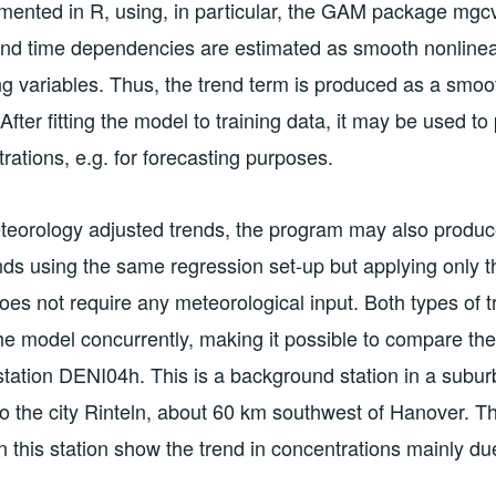
ented in R, using, in particular, the GAM package mgcv
and time dependencies are estimated as smooth nonlinear
g variables. Thus, the trend term is produced as a smoo
 After fitting the model to training data, it may be used to 
rations, e.g. for forecasting purposes.
eteorology adjusted trends, the program may also produ
rends using the same regression set-up but applying only t
does not require any meteorological input. Both types of 
e model concurrently, making it possible to compare th
 station DENI04h. This is a background station in a subur
o the city Rinteln, about 60 km southwest of Hanover. T
n this station show the trend in concentrations mainly du