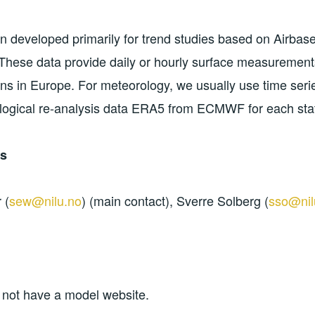
 developed primarily for trend studies based on Airba
hese data provide daily or hourly surface measurements
ons in Europe. For meteorology, we usually use time seri
logical re-analysis data ERA5 from ECMWF for each stat
ns
 (
sew@nilu.no
) (main contact), Sverre Solberg (
sso@nil
 not have a model website.