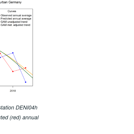
 station DENI04h
ted (red) annual