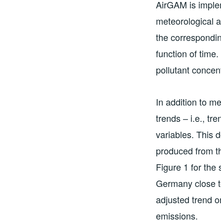
AirGAM is implem
meteorological 
the correspondin
function of time.
pollutant concent
In addition to m
trends – i.e., t
variables. This 
produced from th
Figure 1 for the
Germany close t
adjusted trend o
emissions.