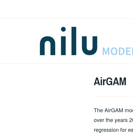
Skip
to
content
AirGAM
The AirGAM model
over the years 2
regression for es