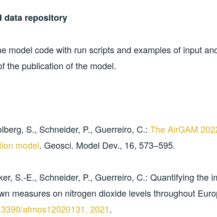
 data repository
he model code with run scripts and examples of input an
f the publication of the model.
lberg, S., Schneider, P., Guerreiro, C.:
The AirGAM 2022r
tion model
. Geosci. Model Dev., 16, 573–595.
er, S.-E., Schneider, P., Guerreiro, C.: Quantifying the i
wn measures on nitrogen dioxide levels throughout Eur
0.3390/atmos12020131, 2021
.