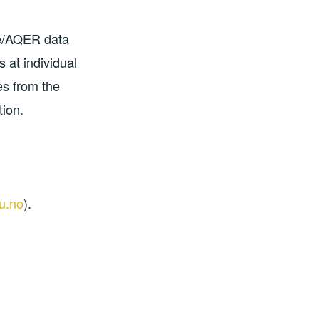
se/AQER data
 at individual
es from the
ion.
u.no
).