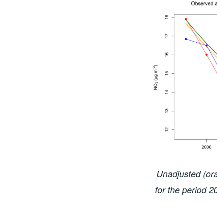
Unadjusted (ora
for the period 