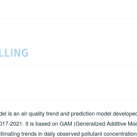
MODELS
 is an air quality trend and prediction model develope
017-2021. It is based on GAM (Generalized Additive Mod
timating trends in daily observed pollutant concentrations