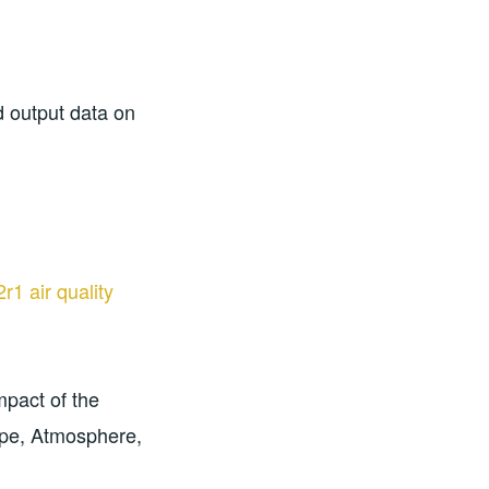
d output data on
1 air quality
mpact of the
ope, Atmosphere,