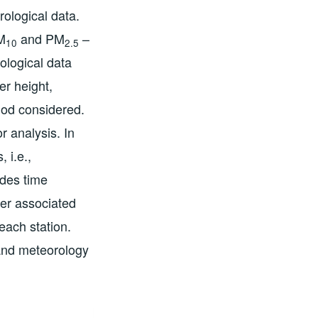
rological data.
M
and PM
–
10
2.5
ological data
er height,
riod considered.
 analysis. In
 i.e.,
udes time
ter associated
 each station.
 and meteorology