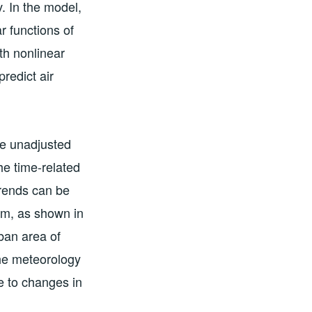
. In the model,
 functions of
th nonlinear
predict air
ce unadjusted
he time-related
trends can be
em, as shown in
ban area of
he meteorology
e to changes in