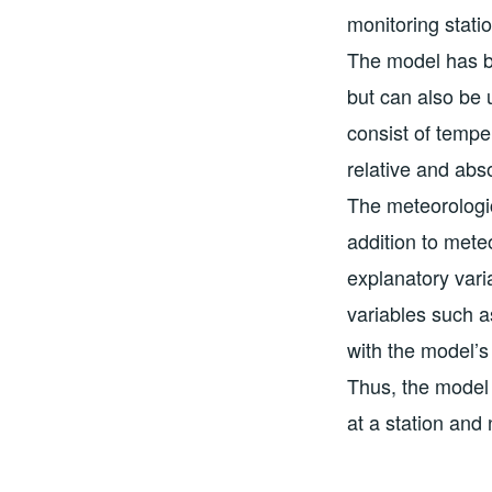
monitoring stati
The model has b
but can also be 
consist of tempe
relative and abs
The meteorologi
addition to meteo
explanatory vari
variables such as
with the model’s 
Thus, the model 
at a station and