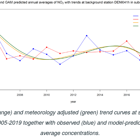
nge) and meteorology adjusted (green) trend curves at
2005-2019 together with observed (blue) and model-predic
average concentrations.