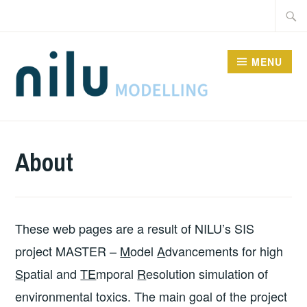
Skip
Searc
to
for:
content
MENU
MODELS
About
These web pages are a result of NILU’s SIS
project MASTER –
M
odel
A
dvancements for high
S
patial and
TE
mporal
R
esolution simulation of
environmental toxics. The main goal of the project