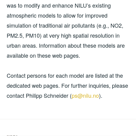
was to modify and enhance NILU’s existing
atmospheric models to allow for improved
simulation of traditional air pollutants (e.g., NO2,
PM2.5, PM10) at very high spatial resolution in
urban areas. Information about these models are
available on these web pages.
Contact persons for each model are listed at the
dedicated web pages. For further inquiries, please
contact Philipp Schneider (
ps@nilu.no
).