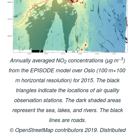
−3
Annually averaged NO
concentrations (µg m
)
2
from the EPISODE model over Oslo (100 m×100
m horizontal resolution) for 2015. The black
triangles indicate the locations of air quality
observation stations. The dark shaded areas
represent the sea, lakes, and rivers. The black
lines are roads.
© OpenStreetMap contributors 2019. Distributed