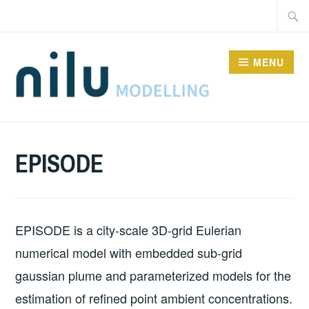
Skip
Searc
to
for:
content
MENU
MODELS
EPISODE
EPISODE is a city-scale 3D-grid Eulerian
numerical model with embedded sub-grid
gaussian plume and parameterized models for the
estimation of refined point ambient concentrations.