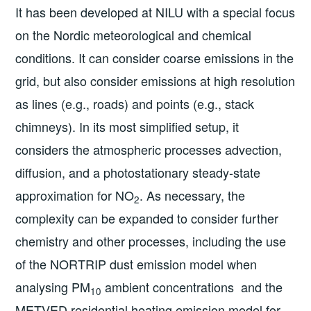
It has been developed at NILU with a special focus
on the Nordic meteorological and chemical
conditions. It can consider coarse emissions in the
grid, but also consider emissions at high resolution
as lines (e.g., roads) and points (e.g., stack
chimneys). In its most simplified setup, it
considers the atmospheric processes advection,
diffusion, and a photostationary steady-state
approximation for NO
. As necessary, the
2
complexity can be expanded to consider further
chemistry and other processes, including the use
of the NORTRIP dust emission model when
analysing PM
ambient concentrations and the
10
METVED residential heating emission model for