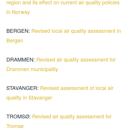
region and its effect on current air quality policies
in Norway
BERGEN:
Revised local air quality assessment in
Bergen
DRAMMEN:
Revised air quality assessment for
Drammen municipality
STAVANGER:
Revised assessment of local air
quality in Stavanger
TROMSØ:
Revised air quality assessment for
Tromsø