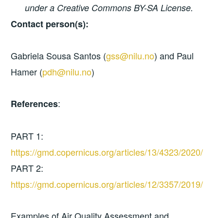
under a Creative Commons BY-SA License.
Contact person(s):
Gabriela Sousa Santos (
gss@nilu.no
) and Paul
Hamer (
pdh@nilu.no
)
:
References
PART 1:
https://gmd.copernicus.org/articles/13/4323/2020/
PART 2:
https://gmd.copernicus.org/articles/12/3357/2019/
Examples of Air Quality Assessment and