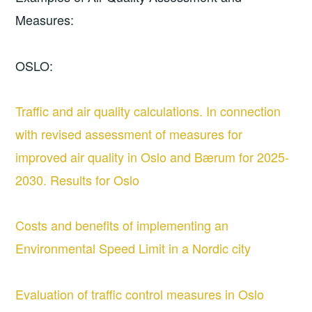
Measures:
OSLO:
Traffic and air quality calculations. In connection
with revised assessment of measures for
improved air quality in Oslo and Bærum for 2025-
2030. Results for Oslo
Costs and benefits of implementing an
Environmental Speed Limit in a Nordic city
Evaluation of traffic control measures in Oslo