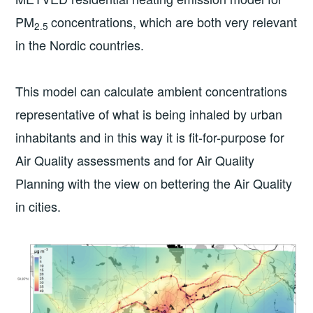
PM
concentrations, which are both very relevant
2.5
in the Nordic countries.
This model can calculate ambient concentrations
representative of what is being inhaled by urban
inhabitants and in this way it is fit-for-purpose for
Air Quality assessments and for Air Quality
Planning with the view on bettering the Air Quality
in cities.