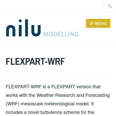
Skip
Searc
to
for:
content
MENU
MODELS
FLEXPART-WRF
FLEXPART-WRF is a FLEXPART version that
works with the Weather Research and Forecasting
(WRF) mesoscale meteorological model. It
includes a novel turbulence scheme for the