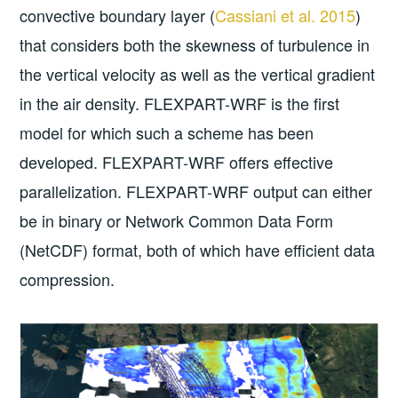
convective boundary layer (
Cassiani et al. 2015
)
that considers both the skewness of turbulence in
the vertical velocity as well as the vertical gradient
in the air density. FLEXPART-WRF is the first
model for which such a scheme has been
developed. FLEXPART-WRF offers effective
parallelization. FLEXPART-WRF output can either
be in binary or Network Common Data Form
(NetCDF) format, both of which have efficient data
compression.