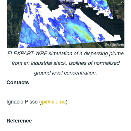
FLEXPART-WRF simulation of a dispersing plume
from an industrial stack. Isolines of normalized
ground level concentration.
Contacts
Ignacio Pisso (
ip@nilu.no
)
Reference